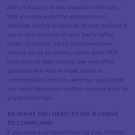
does not apply to any separate contracts
that you may enter for excursions or
activities during or outside of your holiday. If
you or any member of your party suffer
death, illness or injury whilst overseas
arising out of an activity which does NOT
form part of your holiday, we may offer
guidance and where legal action is
contemplated and you want our assistance,
you must obtain our written consent prior to
any proceedings.
10. WHAT DO I NEED TO DO IF I HAVE
TO COMPLAIN?
If you have a complaint during your holiday