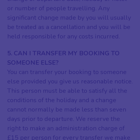
or number of people travelling. Any
significant change made by you will usually
be treated as a cancellation and you will be
held responsible for any costs incurred.
5. CAN I TRANSFER MY BOOKING TO
SOMEONE ELSE?
You can transfer your booking to someone
else provided you give us reasonable notice.
This person must be able to satisfy all the
conditions of the holiday and a change
cannot normally be made less than seven
days prior to departure. We reserve the
right to make an administration charge of
£15 per person for every transfer we make