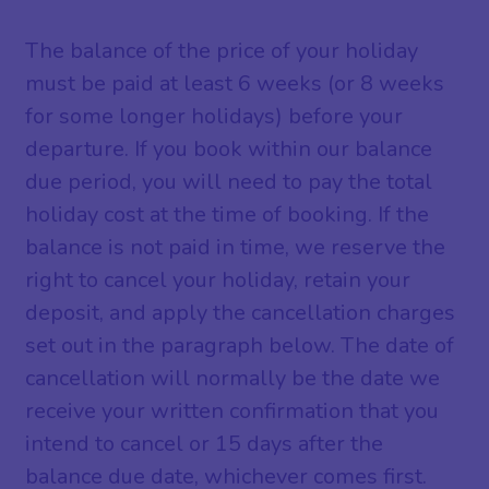
The balance of the price of your holiday
must be paid at least 6 weeks (or 8 weeks
for some longer holidays) before your
departure. If you book within our balance
due period, you will need to pay the total
holiday cost at the time of booking. If the
balance is not paid in time, we reserve the
right to cancel your holiday, retain your
deposit, and apply the cancellation charges
set out in the paragraph below. The date of
cancellation will normally be the date we
receive your written confirmation that you
intend to cancel or 15 days after the
balance due date, whichever comes first.