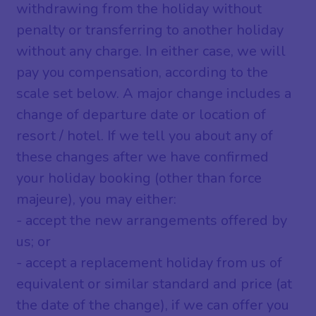
withdrawing from the holiday without
penalty or transferring to another holiday
without any charge. In either case, we will
pay you compensation, according to the
scale set below. A major change includes a
change of departure date or location of
resort / hotel. If we tell you about any of
these changes after we have confirmed
your holiday booking (other than force
majeure), you may either:
- accept the new arrangements offered by
us; or
- accept a replacement holiday from us of
equivalent or similar standard and price (at
the date of the change), if we can offer you