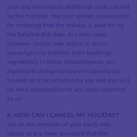
plus any reasonable additional costs caused
by the transfer. You will remain responsible
for ensuring that the holiday is paid for by
the balance due date. In some cases
however hotels may refuse to allow
passengers to transfer their bookings,
regrettably in these circumstances, any
significant change by you will usually be
treated as a cancellation by you and you will
be held responsible for any costs incurred
by us.
6. HOW CAN I CANCEL MY HOLIDAY?
You or any member of your party may
cancel at any time, provided that the