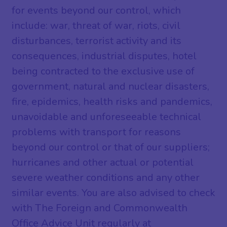
for events beyond our control, which
include: war, threat of war, riots, civil
disturbances, terrorist activity and its
consequences, industrial disputes, hotel
being contracted to the exclusive use of
government, natural and nuclear disasters,
fire, epidemics, health risks and pandemics,
unavoidable and unforeseeable technical
problems with transport for reasons
beyond our control or that of our suppliers;
hurricanes and other actual or potential
severe weather conditions and any other
similar events. You are also advised to check
with The Foreign and Commonwealth
Office Advice Unit regularly at