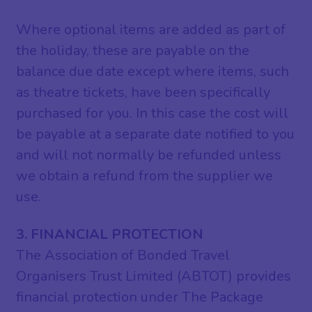
Where optional items are added as part of
the holiday, these are payable on the
balance due date except where items, such
as theatre tickets, have been specifically
purchased for you. In this case the cost will
be payable at a separate date notified to you
and will not normally be refunded unless
we obtain a refund from the supplier we
use.
3. FINANCIAL PROTECTION
The Association of Bonded Travel
Organisers Trust Limited (ABTOT) provides
financial protection under The Package