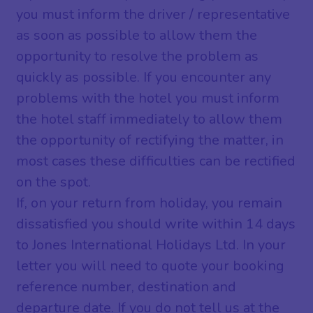
you must inform the driver / representative
as soon as possible to allow them the
opportunity to resolve the problem as
quickly as possible. If you encounter any
problems with the hotel you must inform
the hotel staff immediately to allow them
the opportunity of rectifying the matter, in
most cases these difficulties can be rectified
on the spot.
If, on your return from holiday, you remain
dissatisfied you should write within 14 days
to Jones International Holidays Ltd. In your
letter you will need to quote your booking
reference number, destination and
departure date. If you do not tell us at the