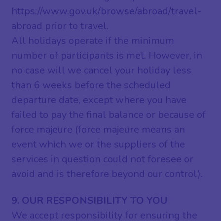
https://www.gov.uk/browse/abroad/travel-
abroad prior to travel.
All holidays operate if the minimum
number of participants is met. However, in
no case will we cancel your holiday less
than 6 weeks before the scheduled
departure date, except where you have
failed to pay the final balance or because of
force majeure (force majeure means an
event which we or the suppliers of the
services in question could not foresee or
avoid and is therefore beyond our control).
9. OUR RESPONSIBILITY TO YOU
We accept responsibility for ensuring the