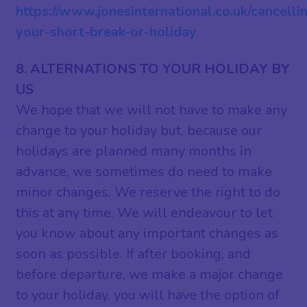
https://www.jonesinternational.co.uk/cancelli
your-short-break-or-holiday
8. ALTERNATIONS TO YOUR HOLIDAY BY
US
We hope that we will not have to make any
change to your holiday but, because our
holidays are planned many months in
advance, we sometimes do need to make
minor changes. We reserve the right to do
this at any time. We will endeavour to let
you know about any important changes as
soon as possible. If after booking, and
before departure, we make a major change
to your holiday, you will have the option of