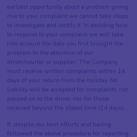
earliest opportunity about a problem giving
rise to your complaint we cannot take steps
to investigate and rectify it. In deciding how
to respond to your complaint we will take
into account the date you first brought the
problem to the attention of our
driver/courier or supplier. The Company
must receive written complaints within 14
days of your return from the holiday. No
liability will be accepted for complaints not
passed on to the driver nor for those
received beyond the stated time (14 days).
If, despite our best efforts and having
followed the above procedure for reporting