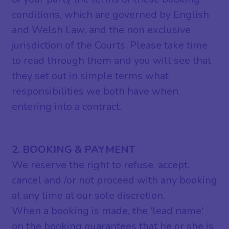
conditions, which are governed by English
and Welsh Law, and the non exclusive
jurisdiction of the Courts. Please take time
to read through them and you will see that
they set out in simple terms what
responsibilities we both have when
entering into a contract.
2. BOOKING & PAYMENT
We reserve the right to refuse, accept,
cancel and /or not proceed with any booking
at any time at our sole discretion.
When a booking is made, the 'lead name'
on the booking guarantees that he or she is