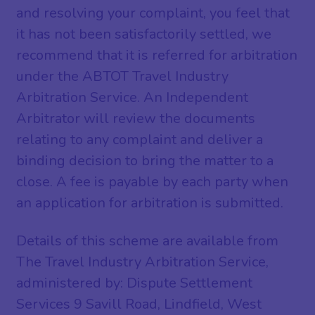
and resolving your complaint, you feel that
it has not been satisfactorily settled, we
recommend that it is referred for arbitration
under the ABTOT Travel Industry
Arbitration Service. An Independent
Arbitrator will review the documents
relating to any complaint and deliver a
binding decision to bring the matter to a
close. A fee is payable by each party when
an application for arbitration is submitted.
Details of this scheme are available from
The Travel Industry Arbitration Service,
administered by: Dispute Settlement
Services 9 Savill Road, Lindfield, West