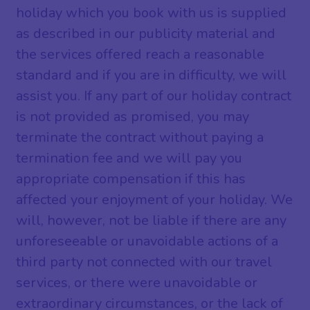
holiday which you book with us is supplied
as described in our publicity material and
the services offered reach a reasonable
standard and if you are in difficulty, we will
assist you. If any part of our holiday contract
is not provided as promised, you may
terminate the contract without paying a
termination fee and we will pay you
appropriate compensation if this has
affected your enjoyment of your holiday. We
will, however, not be liable if there are any
unforeseeable or unavoidable actions of a
third party not connected with our travel
services, or there were unavoidable or
extraordinary circumstances, or the lack of