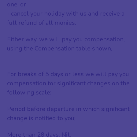
one; or
- cancel your holiday with us and receive a
full refund of all monies.
Either way, we will pay you compensation,
using the Compensation table shown,
For breaks of 5 days or less we will pay you
compensation for significant changes on the
following scale:
Period before departure in which significant
change is notified to you;
More than 28 days: Nil,