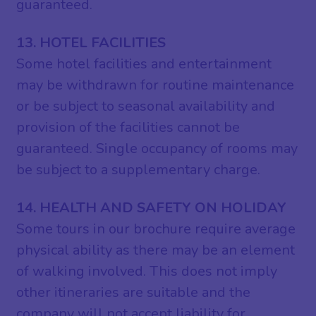
guaranteed.
13. HOTEL FACILITIES
Some hotel facilities and entertainment
may be withdrawn for routine maintenance
or be subject to seasonal availability and
provision of the facilities cannot be
guaranteed. Single occupancy of rooms may
be subject to a supplementary charge.
14. HEALTH AND SAFETY ON HOLIDAY
Some tours in our brochure require average
physical ability as there may be an element
of walking involved. This does not imply
other itineraries are suitable and the
company will not accept liability for