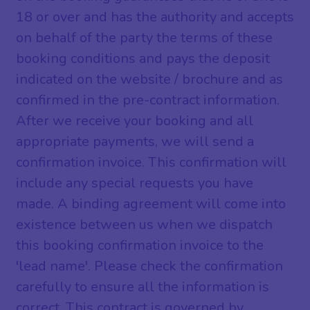
18 or over and has the authority and accepts
on behalf of the party the terms of these
booking conditions and pays the deposit
indicated on the website / brochure and as
confirmed in the pre-contract information.
After we receive your booking and all
appropriate payments, we will send a
confirmation invoice. This confirmation will
include any special requests you have
made. A binding agreement will come into
existence between us when we dispatch
this booking confirmation invoice to the
'lead name'. Please check the confirmation
carefully to ensure all the information is
correct. This contract is governed by