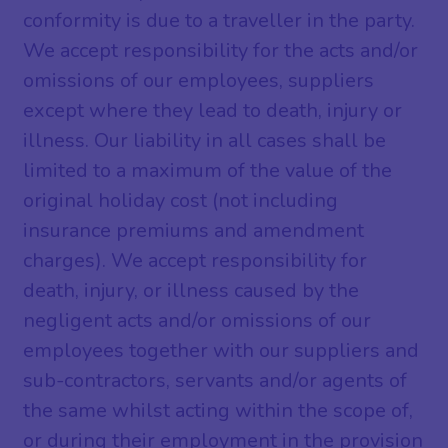
conformity is due to a traveller in the party.
We accept responsibility for the acts and/or
omissions of our employees, suppliers
except where they lead to death, injury or
illness. Our liability in all cases shall be
limited to a maximum of the value of the
original holiday cost (not including
insurance premiums and amendment
charges). We accept responsibility for
death, injury, or illness caused by the
negligent acts and/or omissions of our
employees together with our suppliers and
sub-contractors, servants and/or agents of
the same whilst acting within the scope of,
or during their employment in the provision