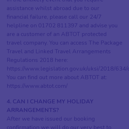
assistance whilst abroad due to our
financial failure, please call our 24/7
helpline on 01702 811397 and advise you
are a customer of an ABTOT protected
travel company. You can access The Package
Travel and Linked Travel Arrangements
Regulations 2018 here:
https://www.legislation.gov.uk/uksi/2018/634
You can find out more about ABTOT at:
https://www.abtot.com/
4. CAN I CHANGE MY HOLIDAY
ARRANGEMENTS?
After we have issued our booking
confirmation we will do our very best to