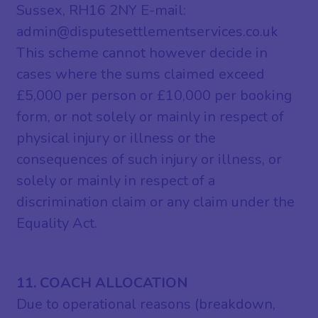
Sussex, RH16 2NY E-mail:
admin@disputesettlementservices.co.uk
This scheme cannot however decide in
cases where the sums claimed exceed
£5,000 per person or £10,000 per booking
form, or not solely or mainly in respect of
physical injury or illness or the
consequences of such injury or illness, or
solely or mainly in respect of a
discrimination claim or any claim under the
Equality Act.
11. COACH ALLOCATION
Due to operational reasons (breakdown,