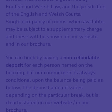
English and Welsh Law, and the jurisdiction
of the English and Welsh Courts.
Single occupancy of rooms, when available,
may be subject to a supplementary charge
and these will be shown on our website
and in our brochure.
You can book by paying a
non-refundable
deposit
for each person named on the
booking, but our commitment is always
conditional upon the balance being paid as
below. The deposit amount varies
depending on the particular break, but is
clearly stated on our website / in our
brochure.