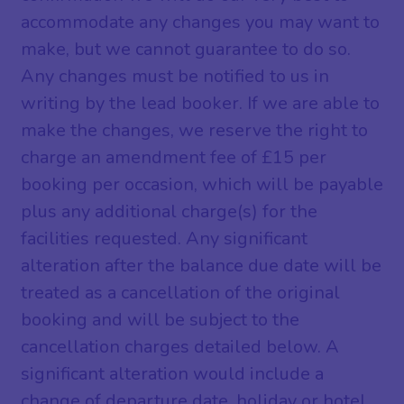
accommodate any changes you may want to
make, but we cannot guarantee to do so.
Any changes must be notified to us in
writing by the lead booker. If we are able to
make the changes, we reserve the right to
charge an amendment fee of £15 per
booking per occasion, which will be payable
plus any additional charge(s) for the
facilities requested. Any significant
alteration after the balance due date will be
treated as a cancellation of the original
booking and will be subject to the
cancellation charges detailed below. A
significant alteration would include a
change of departure date, holiday or hotel