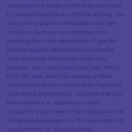
cancellation is made by the lead name and
is communicated to our office in writing. You
will have to pay the cancellation charges
set below to cover our estimated loss
resulting from the cancellation. If you are
insured against cancellation you may be
able to recover the charges from your
insurers. Your cancellation will take effect
from the date when we receive written
confirmation of your cancellation. You must
also return any tickets or vouchers that you
have received. A reduction in room
occupancy may increase the charges for the
remaining passengers by the application of
supplements for low occupancy.