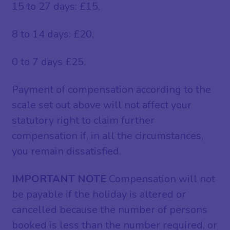
15 to 27 days: £15,
8 to 14 days: £20,
0 to 7 days £25.
Payment of compensation according to the
scale set out above will not affect your
statutory right to claim further
compensation if, in all the circumstances,
you remain dissatisfied.
IMPORTANT NOTE
Compensation will not
be payable if the holiday is altered or
cancelled because the number of persons
booked is less than the number required, or