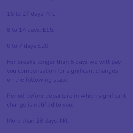
15 to 27 days: Nil,
8 to 14 days: £15,
0 to 7 days £20.
For breaks longer than 5 days we will pay
you compensation for significant changes
on the following scale:
Period before departure in which significant
change is notified to you;
More than 28 days: Nil,