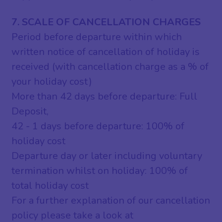
7. SCALE OF CANCELLATION CHARGES
Period before departure within which
written notice of cancellation of holiday is
received (with cancellation charge as a % of
your holiday cost)
More than 42 days before departure: Full
Deposit,
42 - 1 days before departure: 100% of
holiday cost
Departure day or later including voluntary
termination whilst on holiday: 100% of
total holiday cost
For a further explanation of our cancellation
policy please take a look at