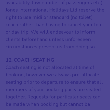
availability, low number of passengers etc.)
Jones International Holidays Ltd reserve the
right to use midi or standard (no toilet)
coach rather than having to cancel your tour
or day trip. We will endeavour to inform
clients beforehand unless unforeseen
circumstances prevent us from doing so.
12. COACH SEATING
Coach seating is not allocated at time of
booking, however we always pre-allocate
seating prior to departure to ensure that all
members of your booking party are seated
together. Requests for particular seats can
be made when booking but cannot be