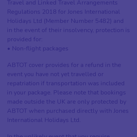
Travel and Linked Travel Arrangements
Regulations 2018 for Jones International
Holidays Ltd (Member Number 5482) and
in the event of their insolvency, protection is
provided for:
• Non-flight packages
ABTOT cover provides for a refund in the
event you have not yet travelled or
repatriation if transportation was included
in your package. Please note that bookings
made outside the UK are only protected by
ABTOT when purchased directly with Jones
International Holidays Ltd.
In the unlikely event that you require