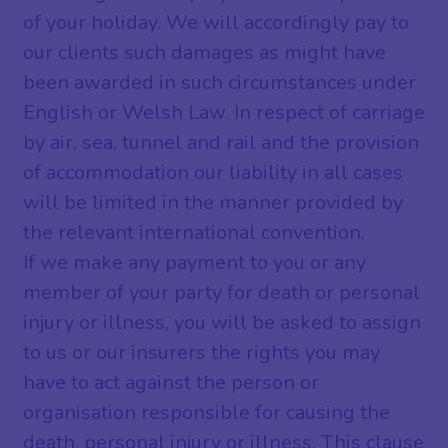
of your holiday. We will accordingly pay to
our clients such damages as might have
been awarded in such circumstances under
English or Welsh Law. In respect of carriage
by air, sea, tunnel and rail and the provision
of accommodation our liability in all cases
will be limited in the manner provided by
the relevant international convention.
If we make any payment to you or any
member of your party for death or personal
injury or illness, you will be asked to assign
to us or our insurers the rights you may
have to act against the person or
organisation responsible for causing the
death, personal injury or illness. This clause