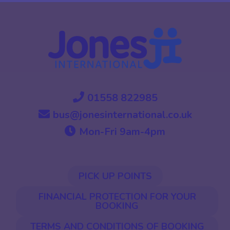
01558 822985
bus@jonesinternational.co.uk
Mon-Fri 9am-4pm
PICK UP POINTS
FINANCIAL PROTECTION FOR YOUR
BOOKING
TERMS AND CONDITIONS OF BOOKING