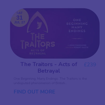
SAT
31
JUL 27
The Traitors - Acts of
£239
Betrayal
One Beginning. Many Endings. The Traitors is the
undisputed phenomenon of British...
FIND OUT MORE