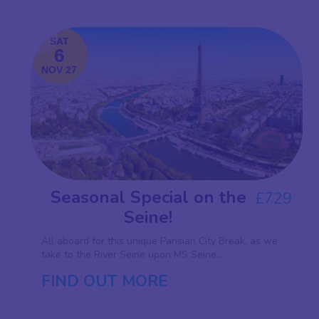
SAT
6
NOV 27
Seasonal Special on the
£729
Seine!
All aboard for this unique Parisian City Break, as we
take to the River Seine upon MS Seine...
FIND OUT MORE