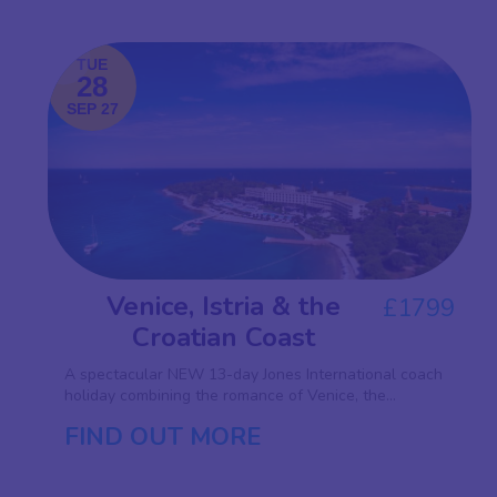
TUE
28
SEP 27
Venice, Istria & the
£1799
Croatian Coast
A spectacular NEW 13-day Jones International coach
holiday combining the romance of Venice, the...
FIND OUT MORE