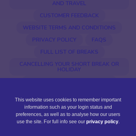
AND TRAVEL
CUSTOMER FEEDBACK
WEBSITE TERMS AND CONDITIONS
PRIVACY POLICY
FAQS
FULL LIST OF BREAKS
CANCELLING YOUR SHORT BREAK OR
HOLIDAY
EU ENTRY & EXIT SYSTEM (EES)
This website uses cookies to remember important
©2026 Jones International. Jones International Holidays
information such as your login status and
Ltd is a limited company registered in England and Wales,
preferences, as well as to analyse how our users
company registration number 11430161, registered
use the site. For full info see our
privacy policy
.
address: Station Road, Llandeilo, Carmarthenshire SA19
6NG.