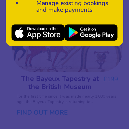
Manage existing bookings
and make payments
SAT
27
FEB 27
The Bayeux Tapestry at
£199
the British Museum
For the first time since it was made nearly 1,000 years
ago, the Bayeux Tapestry is returning to...
FIND OUT MORE