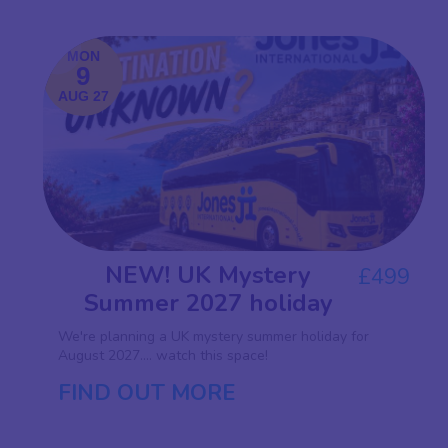
MON
9
AUG 27
NEW! UK Mystery
£499
Summer 2027 holiday
We're planning a UK mystery summer holiday for
August 2027.... watch this space!
FIND OUT MORE