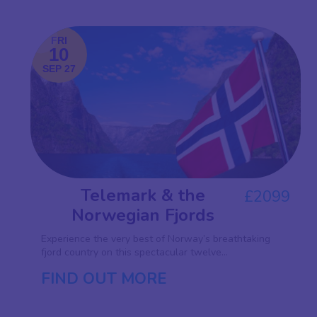
FRI
10
SEP 27
Telemark & the
£2099
Norwegian Fjords
Experience the very best of Norway’s breathtaking
fjord country on this spectacular twelve...
FIND OUT MORE