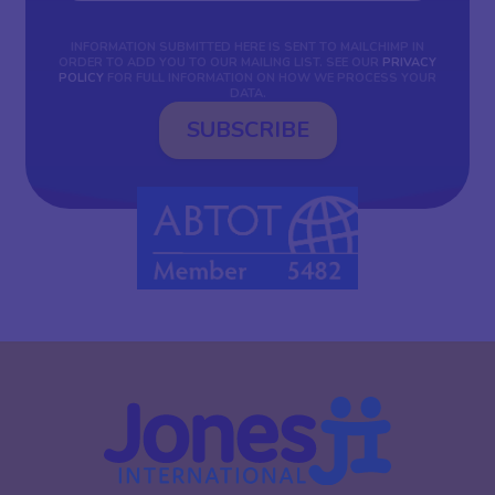
INFORMATION SUBMITTED HERE IS SENT TO MAILCHIMP IN
ORDER TO ADD YOU TO OUR MAILING LIST. SEE OUR
PRIVACY
POLICY
FOR FULL INFORMATION ON HOW WE PROCESS YOUR
DATA.
SUBSCRIBE