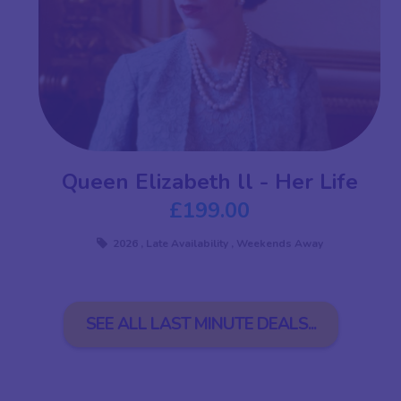
Queen Elizabeth ll - Her Life
£199.00
2026
,
Late Availability
,
Weekends Away
SEE ALL LAST MINUTE DEALS...