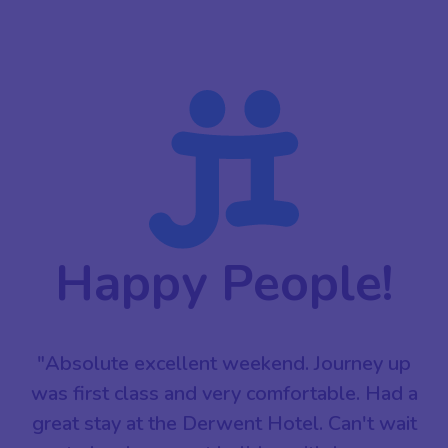
Happy People!
"Absolute excellent weekend. Journey up
was first class and very comfortable. Had a
great stay at the Derwent Hotel. Can't wait