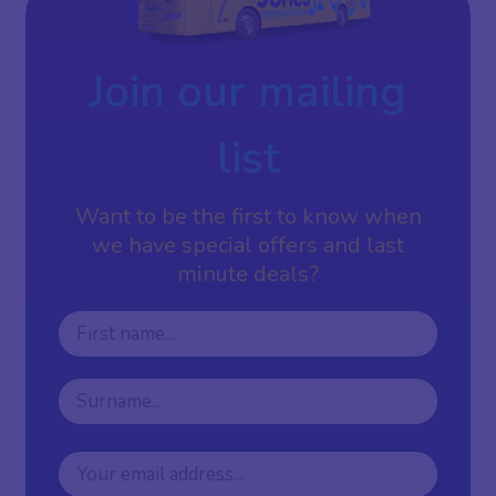
Join our mailing
list
Want to be the first to know when
we have special offers and last
minute deals?