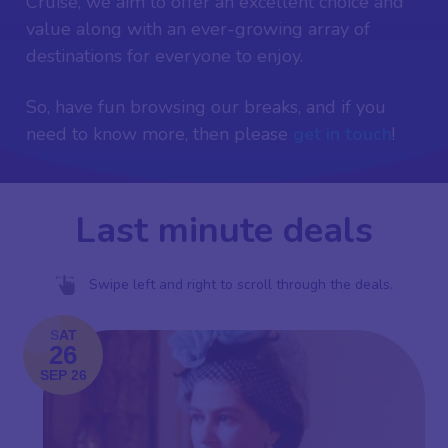
Cruise, we aim to offer an excellent choice and
value along with an ever-growing array of
destinations for everyone to enjoy.
So, have fun browsing our breaks, and if you
need to know more, then please
get in touch
!
Last minute deals
Swipe left and right to scroll through the deals.
SAT
26
SEP 26