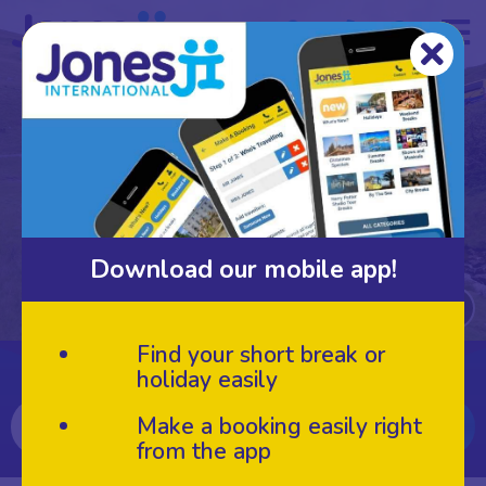
Loading video...
Download our mobile app!
Find your short break or
Search for your next break
holiday easily
Make a booking easily right
from the app