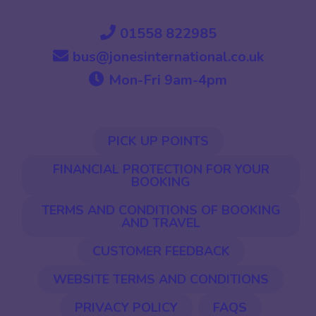
01558 822985
bus@jonesinternational.co.uk
Mon-Fri 9am-4pm
PICK UP POINTS
FINANCIAL PROTECTION FOR YOUR
BOOKING
TERMS AND CONDITIONS OF BOOKING
AND TRAVEL
CUSTOMER FEEDBACK
WEBSITE TERMS AND CONDITIONS
PRIVACY POLICY
FAQS