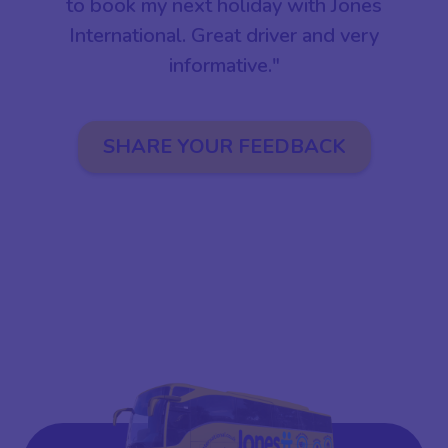
to book my next holiday with Jones
International. Great driver and very
informative."
SHARE YOUR FEEDBACK