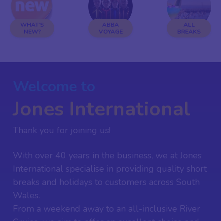
WHAT'S
ABBA
ALL
NEW?
VOYAGE
BREAKS
Welcome to
Jones International
Thank you for joining us!
With over 40 years in the business, we at Jones
International specialise in providing quality short
breaks and holidays to customers across South
Wales.
From a weekend away to an all-inclusive River