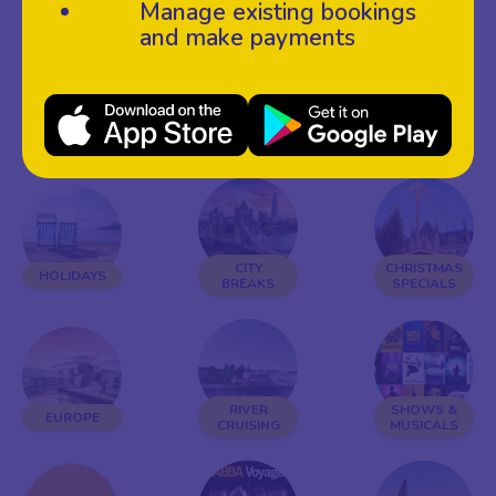
Manage existing bookings
and make payments
£99
LATE
WEEKENDS
SPECIALS
AVAILABILITY
AWAY
CITY
CHRISTMAS
HOLIDAYS
BREAKS
SPECIALS
RIVER
SHOWS &
EUROPE
CRUISING
MUSICALS