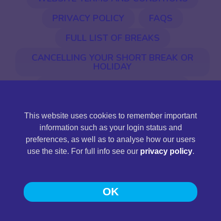
PRIVACY POLICY
FAQS
FULL LIST OF BREAKS
CANCELLING YOUR SHORT BREAK OR
HOLIDAY
EU ENTRY & EXIT SYSTEM (EES)
This website uses cookies to remember important
©2026 Jones International. Jones International Holidays
information such as your login status and
Ltd is a limited company registered in England and Wales,
preferences, as well as to analyse how our users
company registration number 11430161, registered
use the site. For full info see our
privacy policy
.
address: Station Road, Llandeilo, Carmarthenshire SA19
6NG.
OK
Web Design and Development
by
Pedwar
.