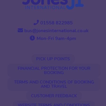
01558 822985
bus@jonesinternational.co.uk
Mon-Fri 9am-4pm
PICK UP POINTS
FINANCIAL PROTECTION FOR YOUR
BOOKING
TERMS AND CONDITIONS OF BOOKING
AND TRAVEL
CUSTOMER FEEDBACK
WEBSITE TERMS AND CONDITIONS