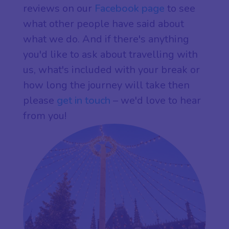
reviews on our
Facebook page
to see
what other people have said about
what we do. And if there's anything
you'd like to ask about travelling with
us, what's included with your break or
how long the journey will take then
please
get in touch
– we'd love to hear
from you!