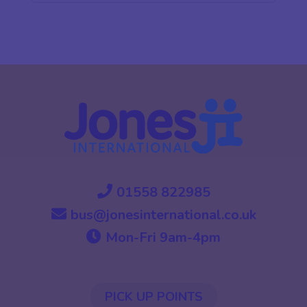
01558 822985
bus@jonesinternational.co.uk
Mon-Fri 9am-4pm
PICK UP POINTS