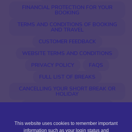
FINANCIAL PROTECTION FOR YOUR
BOOKING
TERMS AND CONDITIONS OF BOOKING
AND TRAVEL
CUSTOMER FEEDBACK
WEBSITE TERMS AND CONDITIONS
PRIVACY POLICY
FAQS
FULL LIST OF BREAKS
CANCELLING YOUR SHORT BREAK OR
HOLIDAY
EU ENTRY & EXIT SYSTEM (EES)
This website uses cookies to remember important
©2026 Jones International. Jones International Holidays
information such as your login status and