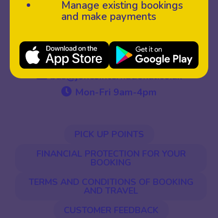
Manage existing bookings
and make payments
01558 822985
bus@jonesinternational.co.uk
Mon-Fri 9am-4pm
PICK UP POINTS
FINANCIAL PROTECTION FOR YOUR
BOOKING
TERMS AND CONDITIONS OF BOOKING
AND TRAVEL
CUSTOMER FEEDBACK