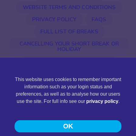
WEBSITE TERMS AND CONDITIONS
PRIVACY POLICY
FAQS
FULL LIST OF BREAKS
CANCELLING YOUR SHORT BREAK OR
HOLIDAY
EU ENTRY & EXIT SYSTEM (EES)
This website uses cookies to remember important
©2026 Jones International. Jones International Holidays
information such as your login status and
Ltd is a limited company registered in England and Wales,
preferences, as well as to analyse how our users
company registration number 11430161, registered
use the site. For full info see our
privacy policy
.
address: Station Road, Llandeilo, Carmarthenshire SA19
6NG.
OK
Web Design and Development
by
Pedwar
.