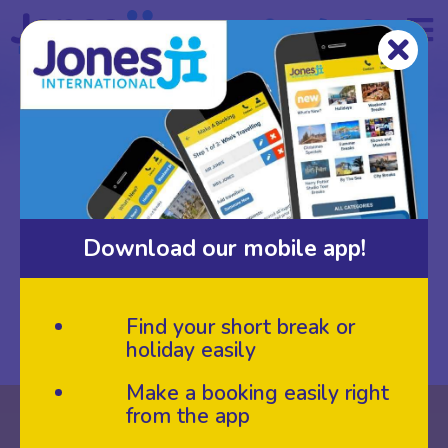
BREAKS
Sort By:
Breaks
Download our mobile app!
Open Filters
Find your short break or
holiday easily
Make a booking easily right
from the app